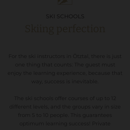
SKI SCHOOLS
Skiing perfection
For the ski instructors in Ötztal, there is just
one thing that counts: The guest must
enjoy the learning experience, because that
way, success is inevitable.
The ski schools offer courses of up to 12
different levels, and the groups vary in size
from 5 to 10 people. This guarantees
optimum learning success! Private