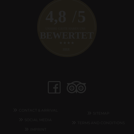
CONTACT & ARRIVAL
SITEMAP
SOCIAL MEDIA
TERMS AND CONDITIONS
IMPRINT