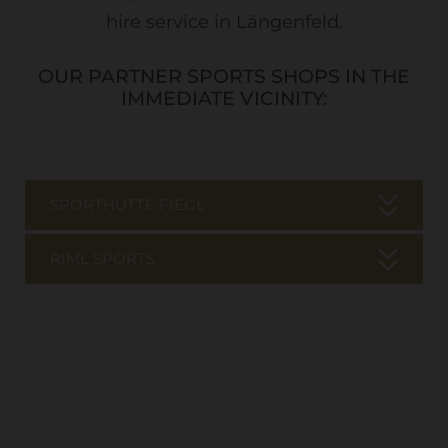
hire service in Längenfeld.
OUR PARTNER SPORTS SHOPS IN THE
IMMEDIATE VICINITY:
SPORTHÜTTE FIEGL
RIML SPORTS