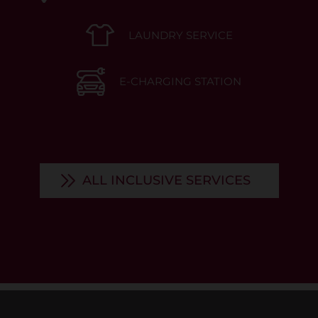
LAUNDRY SERVICE
E-CHARGING STATION
ALL INCLUSIVE SERVICES