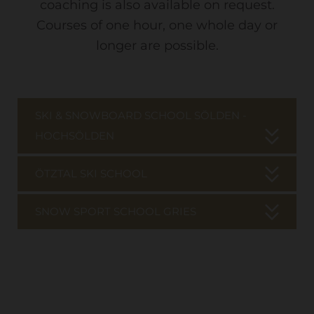
coaching is also available on request.
Courses of one hour, one whole day or
longer are possible.
SKI & SNOWBOARD SCHOOL SÖLDEN -
HOCHSÖLDEN
ÖTZTAL SKI SCHOOL
SNOW SPORT SCHOOL GRIES