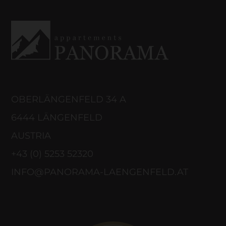
OBERLÄNGENFELD 34 A
6444 LÄNGENFELD
AUSTRIA
+43 (0) 5253 52320
INFO@PANORAMA-LAENGENFELD.AT