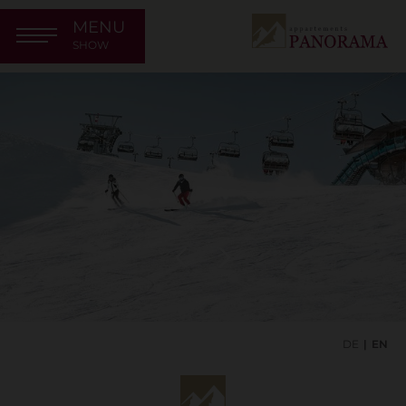
MENU
SHOW
DE
EN