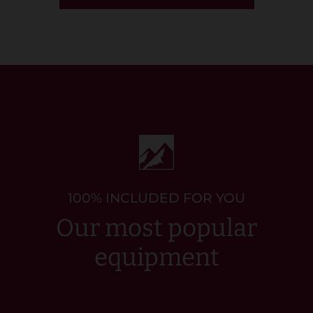
100% INCLUDED FOR YOU
Our most popular
equipment