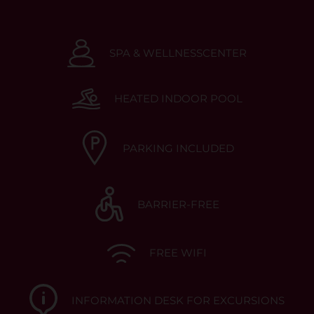
SPA & WELLNESSCENTER
HEATED INDOOR POOL
PARKING INCLUDED
BARRIER-FREE
FREE WIFI
INFORMATION DESK FOR EXCURSIONS