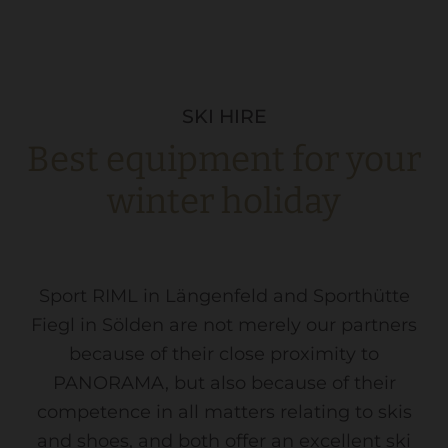
SKI HIRE
Best equipment for your
winter holiday
Sport RIML in Längenfeld and Sporthütte
Fiegl in Sölden are not merely our partners
because of their close proximity to
PANORAMA, but also because of their
competence in all matters relating to skis
and shoes, and both offer an excellent ski