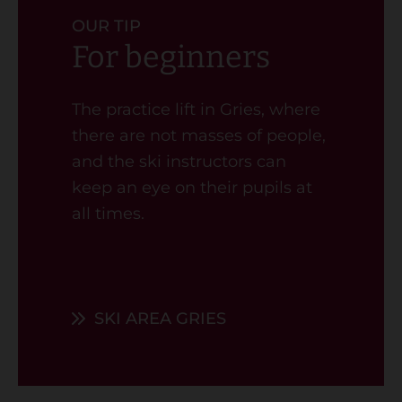
OUR TIP
For beginners
The practice lift in Gries, where
there are not masses of people,
and the ski instructors can
keep an eye on their pupils at
all times.
SKI AREA GRIES