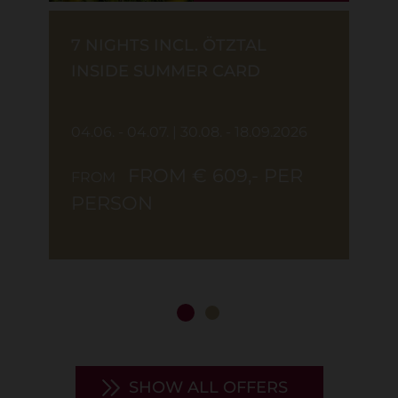
7 NIGHTS INCL. ÖTZTAL
INSIDE SUMMER CARD
04.06. - 04.07. | 30.08. - 18.09.2026
FROM € 609,- PER
FROM
PERSON
SHOW ALL OFFERS