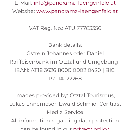
E-Mail:
info
@panorama-laengenfeld
.at
Website:
www.panorama-laengenfeld.at
VAT Reg. No.: ATU 77783356
Bank details:
Gstrein Johannes oder Daniel
Raiffeisenbank im Ötztal und Umgebung |
IBAN: AT18 3626 8000 0002 0420 | BIC:
RZTIAT22268
Images provided by: Ötztal Tourismus,
Lukas Ennemoser, Ewald Schmid, Contrast
Media Service
All information regarding data protection
can be found in our
privacy policy
.