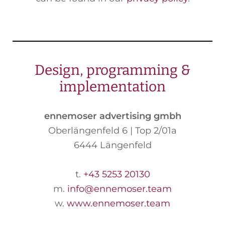
Design, programming &
implementation
ennemoser advertising gmbh
Oberlängenfeld 6 | Top 2/01a
6444 Längenfeld
t.
+43 5253 20130
m.
info
@ennemoser
.team
w.
www.ennemoser.team