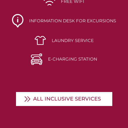
FREE WIFI
INFORMATION DESK FOR EXCURSIONS
LAUNDRY SERVICE
E-CHARGING STATION
ALL INCLUSIVE SERVICES