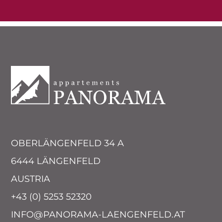
OBERLÄNGENFELD 34 A
6444 LÄNGENFELD
AUSTRIA
+43 (0) 5253 52320
INFO@PANORAMA-LAENGENFELD.AT