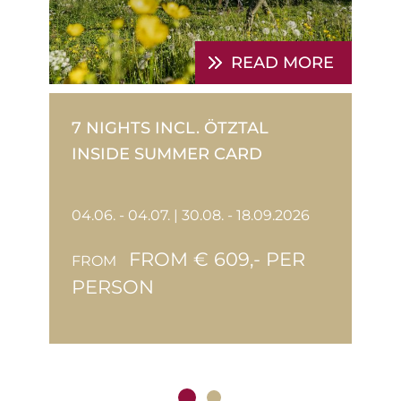
E
READ MORE
7 NIGHTS INCL. ÖTZTAL
INSIDE SUMMER CARD
04.06. - 04.07. | 30.08. - 18.09.2026
FROM € 609,- PER
FROM
PERSON