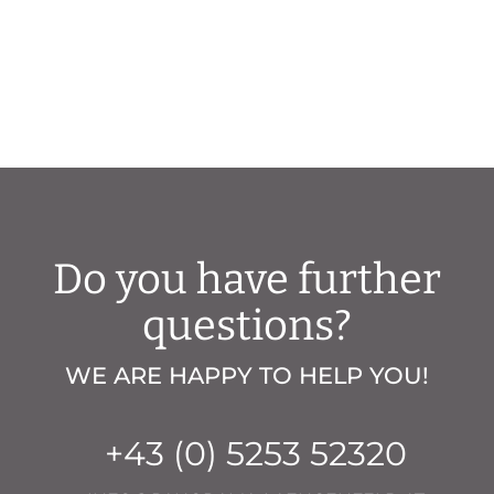
Do you have further
questions?
WE ARE HAPPY TO HELP YOU!
+43 (0) 5253 52320