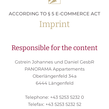
ACCORDING TO § 5 E-COMMERCE ACT
Imprint
Responsible for the content
Gstrein Johannes und Daniel GesbR
PANORAMA Appartements
Oberlängenfeld 34a
6444 Längenfeld
Telephone: +43 5253 5232 0
Telefax: +43 5253 5232 52