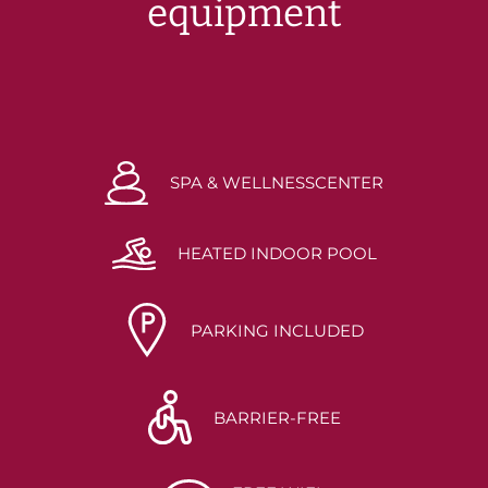
equipment
SPA & WELLNESSCENTER
HEATED INDOOR POOL
PARKING INCLUDED
BARRIER-FREE