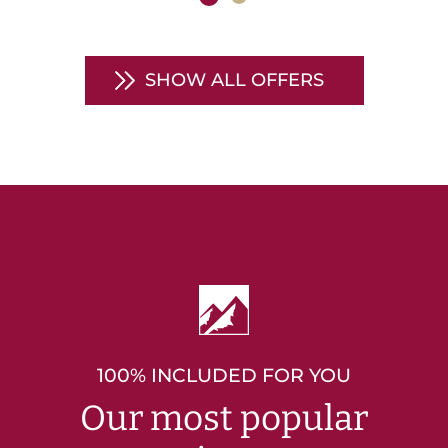
SHOW ALL OFFERS
100% INCLUDED FOR YOU
Our most popular