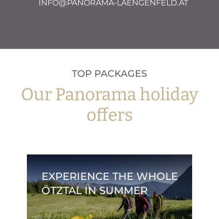
INFO@PANORAMA-LAENGENFELD.AT
TOP PACKAGES
Our Panorama holiday
offers
EXPERIENCE THE WHOLE
ÖTZTAL IN SUMMER