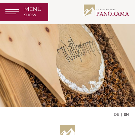
MENU
SHOW
DE
EN